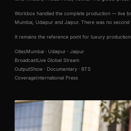
Workbox handled the complete production — live bro
Mumbai, Udaipur and Jaipur. There was no second ta
It remains the reference point for luxury production 
CitiesMumbai · Udaipur · Jaipur
BroadcastLive Global Stream
OutputShow · Documentary · BTS
CoverageInternational Press