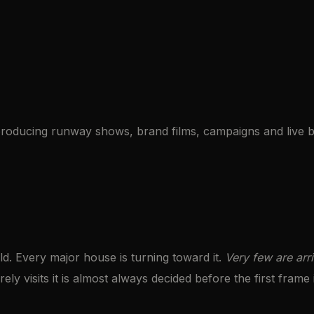
roducing runway shows, brand films, campaigns and live b
ld. Every major house is turning toward it.
Very few are arri
ely visits it is almost always decided before the first frame 