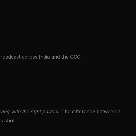
roadcast across India and the GCC.
ving with the right partner.
The difference between a
is shot.