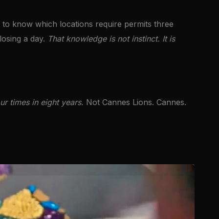
to know which locations require permits three
losing a day.
That knowledge is not instinct. It is
 times in eight years.
Not Cannes Lions. Cannes.