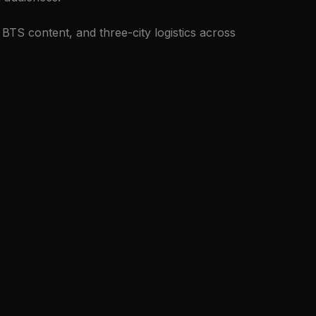
TS content, and three-city logistics across