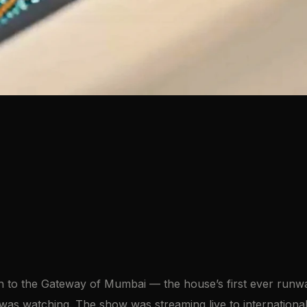
on to the Gateway of Mumbai — the house’s first ever runwa
was watching. The show was streaming live to internationa