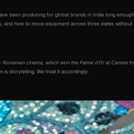
e been producing for global brands in India long enough 
s, and how to move equipment across three states without 
—
Romanian cinema, which won the Palme d’Or at Cannes four
s storytelling. We treat it accordingly.