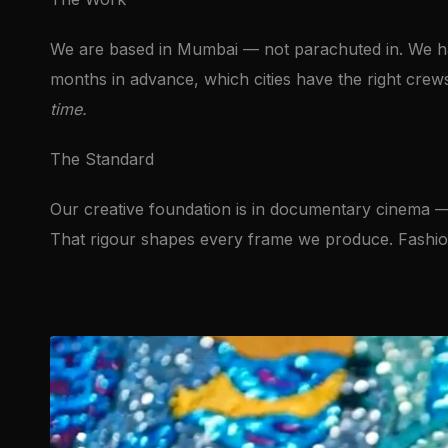
We are based in Mumbai — not parachuted in. We hav
months in advance, which cities have the right crew
time.
The Standard
Our creative foundation is in documentary cinema 
That rigour shapes every frame we produce. Fashion i