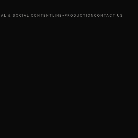
CAL & SOCIAL CONTENT
LINE-PRODUCTION
CONTACT US