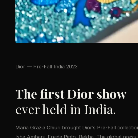
Dior — Pre-Fall India 2023
The first Dior show
ever held in India.
Maria Grazia Chiuri brought Dior’s Pre-Fall collecti
Isha Ambani, Freida Pinto, Rekha. The global press 