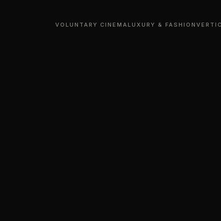
VOLUNTARY CINEMA
LUXURY & FASHION
VERTI