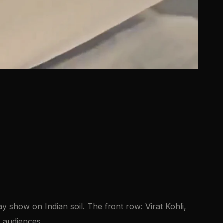
y show on Indian soil. The front row: Virat Kohli,
l audiences.