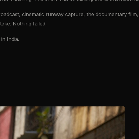
adcast, cinematic runway capture, the documentary film, B
ke. Nothing failed.
in India.