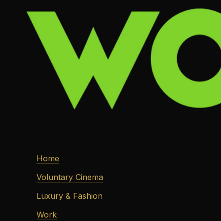
Home
Voluntary Cinema
Luxury & Fashion
Work