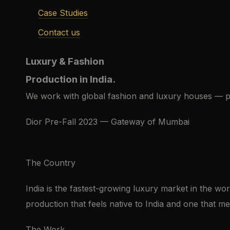
Case Studies
Contact us
Luxury & Fashion
Production in India.
We work with global fashion and luxury houses — p
Dior Pre-Fall 2023 — Gateway of Mumbai
The Country
India is the fastest-growing luxury market in the wor
production that feels native to India and one that mer
The Work