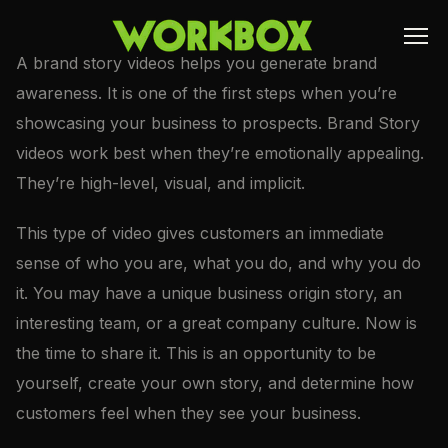
A brand story videos helps you generate brand
awareness. It is one of the first steps when you’re
showcasing your business to prospects. Brand Story
videos work best when they’re emotionally appealing.
They’re high-level, visual, and implicit.
This type of video gives customers an immediate
sense of who you are, what you do, and why you do
it. You may have a unique business origin story, an
interesting team, or a great company culture. Now is
the time to share it. This is an opportunity to be
yourself, create your own story, and determine how
customers feel when they see your business.