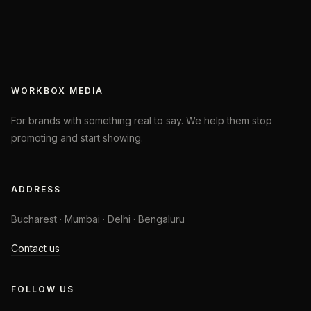
WORKBOX MEDIA
For brands with something real to say. We help them stop
promoting and start showing.
ADDRESS
Bucharest · Mumbai · Delhi · Bengaluru
Contact us
FOLLOW US