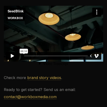
Check more
brand story videos
.
Ready to get started? Send us an email:
contact@workboxmedia.com