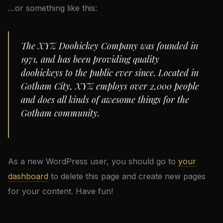
…or something like this:
The XYZ Doohickey Company was founded in
1971, and has been providing quality
doohickeys to the public ever since. Located in
Gotham City, XYZ employs over 2,000 people
and does all kinds of awesome things for the
Gotham community.
As a new WordPress user, you should go to
your
dashboard
to delete this page and create new pages
for your content. Have fun!