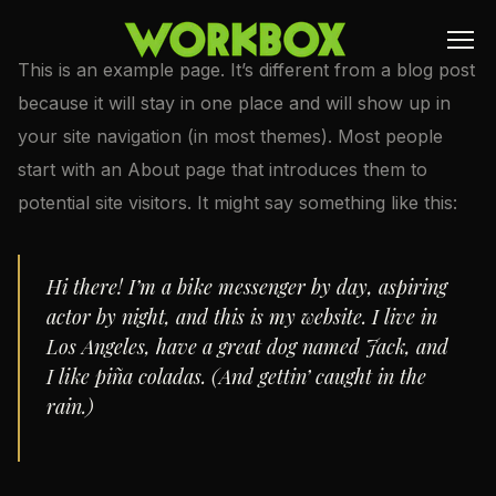
This is an example page. It’s different from a blog post
because it will stay in one place and will show up in
your site navigation (in most themes). Most people
start with an About page that introduces them to
potential site visitors. It might say something like this:
Hi there! I’m a bike messenger by day, aspiring
actor by night, and this is my website. I live in
Los Angeles, have a great dog named Jack, and
I like piña coladas. (And gettin’ caught in the
rain.)