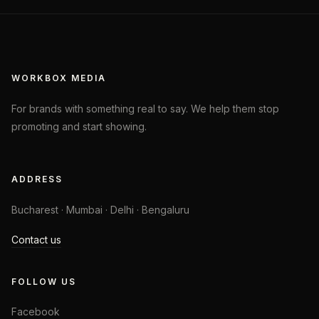
WORKBOX MEDIA
For brands with something real to say. We help them stop
promoting and start showing.
ADDRESS
Bucharest · Mumbai · Delhi · Bengaluru
Contact us
FOLLOW US
Facebook