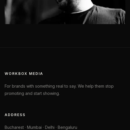
WORKBOX MEDIA
For brands with something real to say. We help them stop
promoting and start showing.
ADDRESS
Bucharest · Mumbai · Delhi · Bengaluru