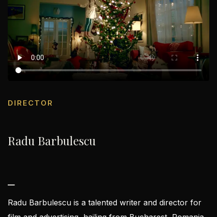
DIRECTOR
Radu Barbulescu
⎯
Radu Barbulescu is a talented writer and director for