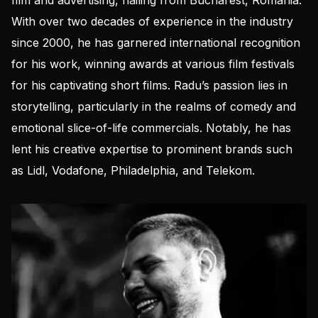
film and advertising, hailing from Bucharest, Romania.
With over two decades of experience in the industry
since 2000, he has garnered international recognition
for his work, winning awards at various film festivals
for his captivating short films. Radu’s passion lies in
storytelling, particularly in the realms of comedy and
emotional slice-of-life commercials. Notably, he has
lent his creative expertise to prominent brands such
as Lidl, Vodafone, Philadelphia, and Telekom.