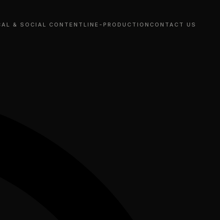
CAL & SOCIAL CONTENT
LINE-PRODUCTION
CONTACT US