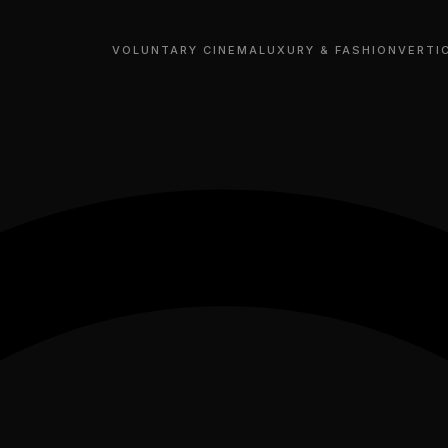
VOLUNTARY CINEMA
LUXURY & FASHION
VERTI