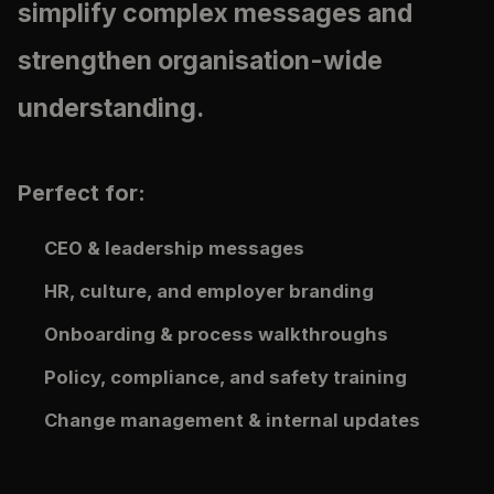
simplify complex messages and
strengthen organisation-wide
understanding.
Perfect for:
CEO & leadership messages
HR, culture, and employer branding
Onboarding & process walkthroughs
Policy, compliance, and safety training
Change management & internal updates