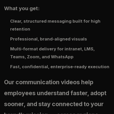
What you get:
Clear, structured messaging built for high
retention
Professional, brand-aligned visuals
Multi-format delivery for intranet, LMS,
Teams, Zoom, and WhatsApp
Fast, confidential, enterprise-ready execution
Our communication videos help
employees understand faster, adopt
sooner, and stay connected to your