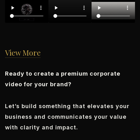
View More
Ready to create a premium corporate
video for your brand?
Let’s build something that elevates your
business and communicates your value
with clarity and impact.