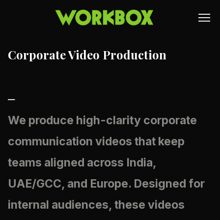
Corporate Video Production
⎯
We produce high-clarity
corporate
communication videos
that keep
teams aligned across India,
UAE/GCC, and Europe. Designed for
internal audiences, these videos