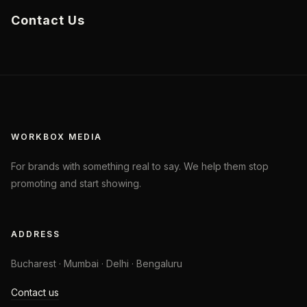
Contact Us
WORKBOX MEDIA
For brands with something real to say. We help them stop
promoting and start showing.
ADDRESS
Bucharest · Mumbai · Delhi · Bengaluru
Contact us