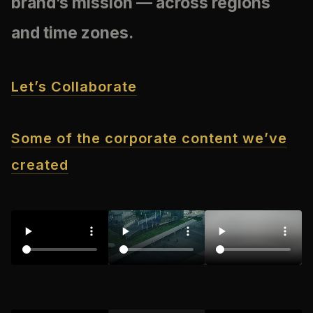
brand’s mission — across regions
and time zones.
Let’s Collaborate
Some of the corporate content we’ve
created